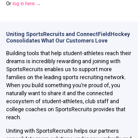
Or
log in here →
Uniting SportsRecruits and
ConnectFieldHockey
Consolidates What Our Customers Love
Building tools that help student-athletes reach their
dreams is incredibly rewarding and joining with
SportsRecruits enables us to support more
families on the leading sports recruiting network.
When you build something you’re proud of, you
naturally want to share it and the connected
ecosystem of student-athletes, club staff and
college coaches on SportsRecruits provides that
reach.
Uniting with SportsRecruits helps our partners