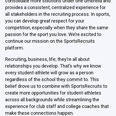
consolidate more solutions under one umbrella and
provides a consistent, centralized experience for
all stakeholders in the recruiting process. In sports,
you can develop great respect for your
competition, especially when they share the same
passion for the sport you love. We’re excited to
continue our mission on the SportsRecruits
platform.
Recruiting, business, life; they’re all about
relationships you develop. That’s why we know
every student-athlete will grow as a person
regardless of the school they commit to. This
belief drove us to combine with SportsRecruits to
create more opportunities for student-athletes
across all backgrounds while streamlining the
experience for club staff and college coaches that
make these connections happen.