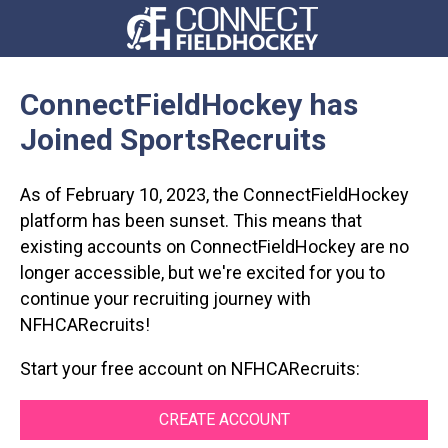
ConnectFieldHockey
has
Joined SportsRecruits
As of February 10, 2023, the
ConnectFieldHockey
platform has been sunset. This means that
existing accounts on
ConnectFieldHockey
are no
longer accessible, but we're excited for you to
continue your recruiting journey with
NFHCARecruits
!
Start your free account on NFHCARecruits:
CREATE ACCOUNT