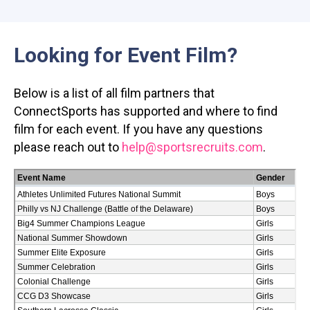
Looking for Event Film?
Below is a list of all film partners that
ConnectSports has supported and where to find
film for each event. If you have any questions
please reach out to
help@sportsrecruits.com
.